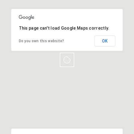
This page can't load Google Maps correctly.
OK
Do you own this website?