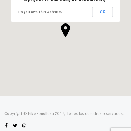
OK
Do you own this website?
Copyright © Kike Fenollosa 2017, Todos los derechos reservados.