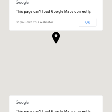
This page can't load Google Maps correctly.
OK
Do you own this website?
This page can't load Google Maps correctly.