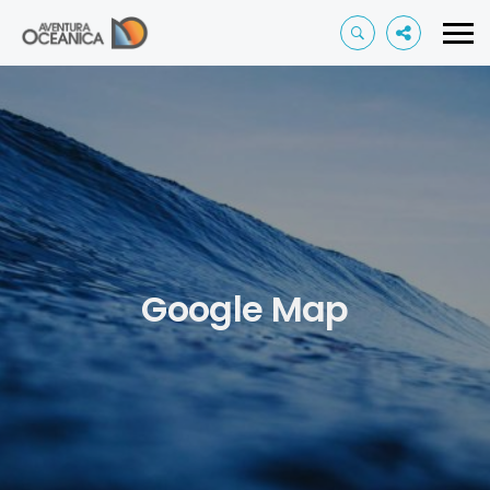
Google Map