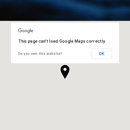
This page can't load Google Maps correctly.
OK
Do you own this website?